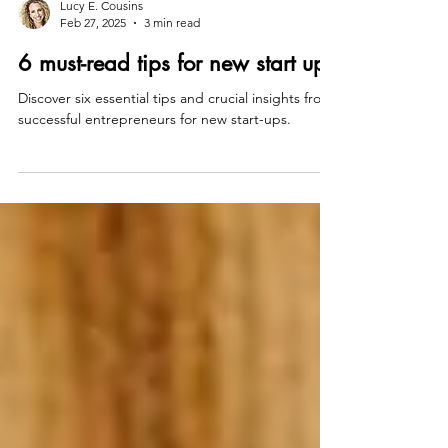
Lucy E. Cousins
Feb 27, 2025
3 min read
6 must-read tips for new start ups
Discover six essential tips and crucial insights from
successful entrepreneurs for new start-ups.