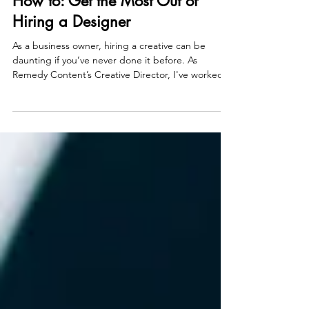
Larissa Yu
Feb 13, 2025
4 min read
How to: Get the Most Out of
Hiring a Designer
As a business owner, hiring a creative can be
daunting if you’ve never done it before. As
Remedy Content’s Creative Director, I've worked...