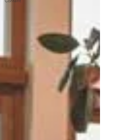
Content