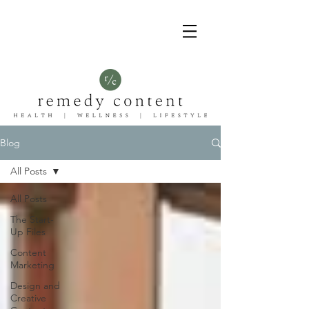
Blog
All Posts
All Posts
The Start-
Up Files
Content
Marketing
Design and
Creative